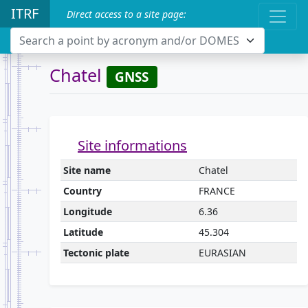
ITRF
Direct access to a site page:
Search a point by acronym and/or DOMES
Chatel
GNSS
Site informations
Site name
Chatel
Country
FRANCE
Longitude
6.36
Latitude
45.304
Tectonic plate
EURASIAN