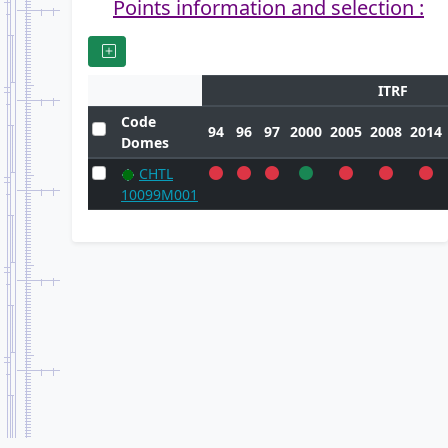
Points information and selection :
ITRF
Code
94
96
97
2000
2005
2008
2014
Domes
CHTL
10099M001