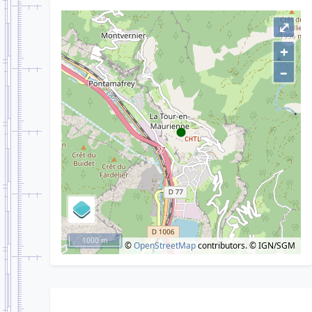
⤢
+
–
1000 m
©
OpenStreetMap
contributors.
© IGN/SGM