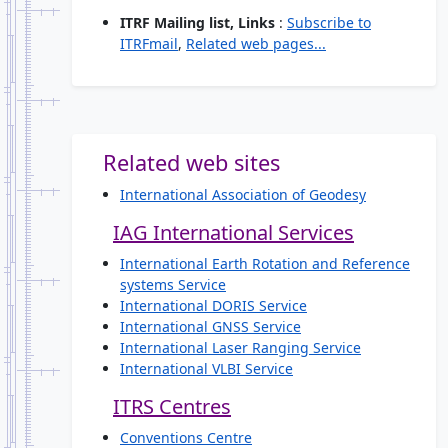
ITRF Mailing list, Links
:
Subscribe to
ITRFmail
,
Related web pages...
Related web sites
International Association of Geodesy
IAG International Services
International Earth Rotation and Reference
systems Service
International DORIS Service
International GNSS Service
International Laser Ranging Service
International VLBI Service
ITRS Centres
Conventions Centre