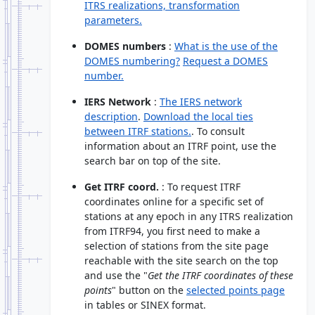
ITRS realizations, transformation
parameters.
DOMES numbers
:
What is the use of the
DOMES numbering?
Request a DOMES
number.
IERS Network
:
The IERS network
description
.
Download the local ties
between ITRF stations.
. To consult
information about an ITRF point, use the
search bar on top of the site.
Get ITRF coord.
: To request ITRF
coordinates online for a specific set of
stations at any epoch in any ITRS realization
from ITRF94, you first need to make a
selection of stations from the site page
reachable with the site search on the top
and use the "
Get the ITRF coordinates of these
points
" button on the
selected points page
in tables or SINEX format.