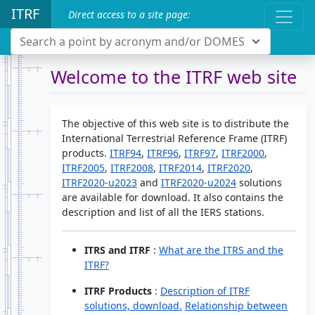
ITRF
Direct access to a site page:
Search a point by acronym and/or DOMES
Welcome to the ITRF web site
The objective of this web site is to distribute the
International Terrestrial Reference Frame (ITRF)
products.
ITRF94
,
ITRF96
,
ITRF97
,
ITRF2000
,
ITRF2005
,
ITRF2008
,
ITRF2014
,
ITRF2020
,
ITRF2020-u2023
and
ITRF2020-u2024
solutions
are available for download. It also contains the
description and list of all the IERS stations.
ITRS and ITRF
:
What are the ITRS and the
ITRF?
ITRF Products
:
Description of ITRF
solutions, download.
Relationship between