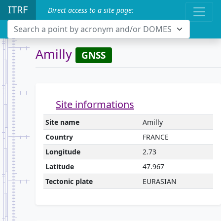
ITRF
Direct access to a site page:
Search a point by acronym and/or DOMES
Amilly
GNSS
Site informations
Site name
Amilly
Country
FRANCE
Longitude
2.73
Latitude
47.967
Tectonic plate
EURASIAN