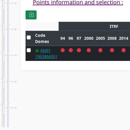
Points information and selection :
ITRF
Code
94
96
97
2000
2005
2008
2014
Domes
AMIY
19638M001