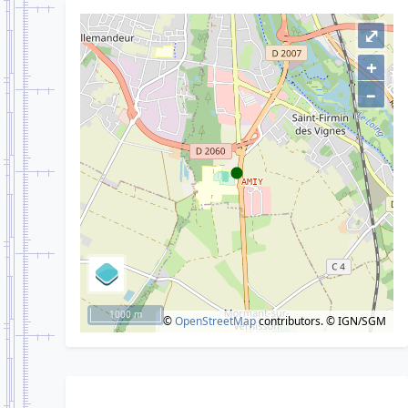
⤢
+
–
1000 m
©
OpenStreetMap
contributors.
© IGN/SGM