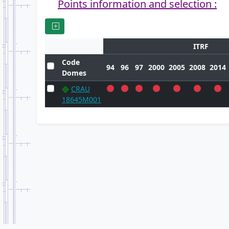
Points information and selection :
ITRF
Code
94
96
97
2000
2005
2008
2014
Domes
CRAU
18645M001