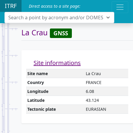
ITRF
Direct access to a site page:
Search a point by acronym and/or DOMES
La Crau
GNSS
Site informations
Site name
La Crau
Country
FRANCE
Longitude
6.08
Latitude
43.124
Tectonic plate
EURASIAN