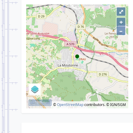
⤢
+
–
1000 m
©
OpenStreetMap
contributors.
© IGN/SGM