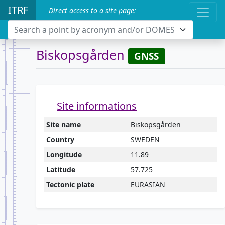
ITRF
Direct access to a site page:
Search a point by acronym and/or DOMES
Biskopsgården
GNSS
Site informations
Site name
Biskopsgården
Country
SWEDEN
Longitude
11.89
Latitude
57.725
Tectonic plate
EURASIAN