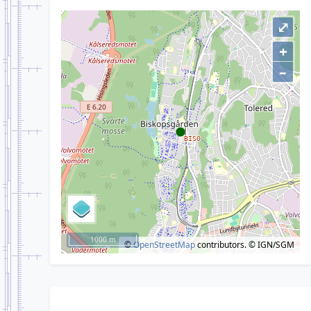
⤢
+
–
1000 m
©
OpenStreetMap
contributors.
© IGN/SGM