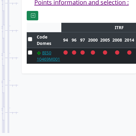
Points information and selection :
ITRF
Code
94
96
97
2000
2005
2008
2014
Domes
BIS0
10469M001