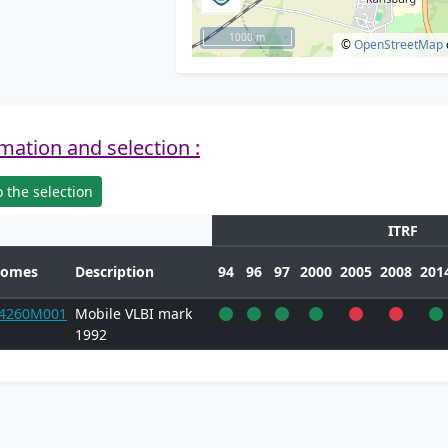
1000 m
©
OpenStreetMap
mation and selection :
 the selection
ITRF
omes
Description
94
96
97
2000
2005
2008
201
4260M001
Mobile VLBI mark
1992