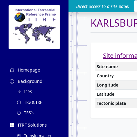
ITRF
Direct access to a site page:
KARLSBU
Site inform
Site name
Homepage
Country
Background
Longitude
IERS
Latitude
TRS & TRF
Tectonic plate
TRS's
ITRF Solutions
Transformation