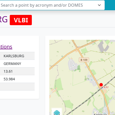
Search a point by acronym and/or DOMES
RG
VLBI
ations
KARLSBURG
GERMANY
13.61
53.984