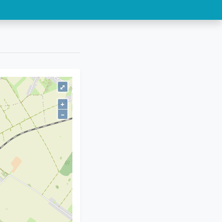
⤢
+
–