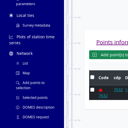
parameters
Local ties
Survey metadata
Plots of station time
Points infor
series
Network
Add point(s) to
List
Map
Code
cdp
D
Add points to
selection
7632
1
7632
Selected points
DOMES description
DOMES request