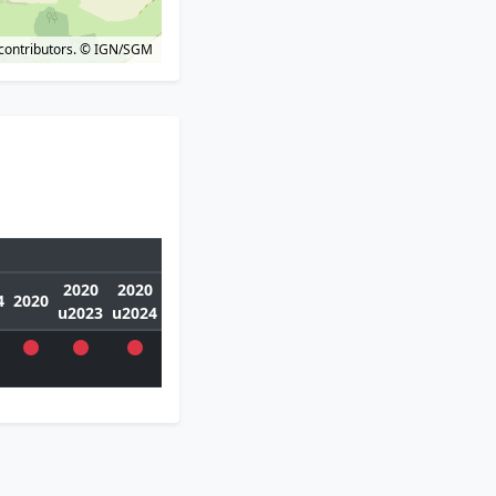
contributors.
© IGN/SGM
2020
2020
4
2020
u2023
u2024