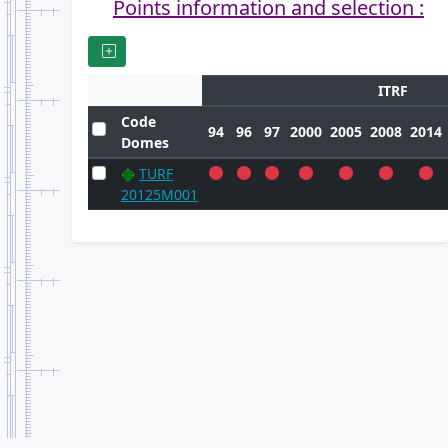
Points information and selection :
ITRF
Code
94
96
97
2000
2005
2008
2014
Domes
TURF
20125M001