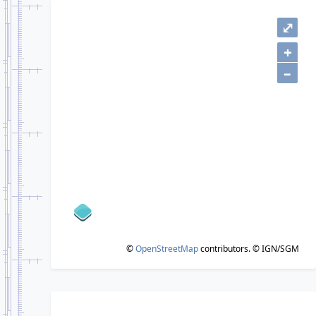
⤢
+
–
©
OpenStreetMap
contributors.
© IGN/SGM