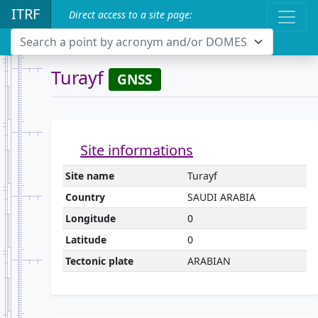
ITRF
Direct access to a site page:
Search a point by acronym and/or DOMES
Turayf
GNSS
Site informations
Site name
Turayf
Country
SAUDI ARABIA
Longitude
0
Latitude
0
Tectonic plate
ARABIAN