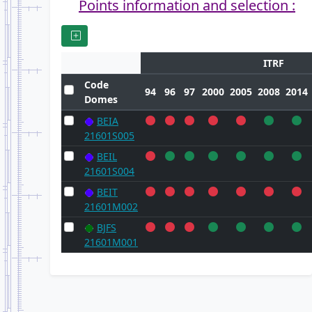
Points information and selection :
ITRF
Code
94
96
97
2000
2005
2008
2014
Domes
BEIA
21601S005
BEIL
21601S004
BEIT
21601M002
BJFS
21601M001