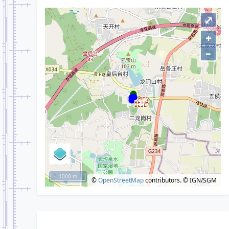
⤢
+
–
1000 m
©
OpenStreetMap
contributors.
© IGN/SGM