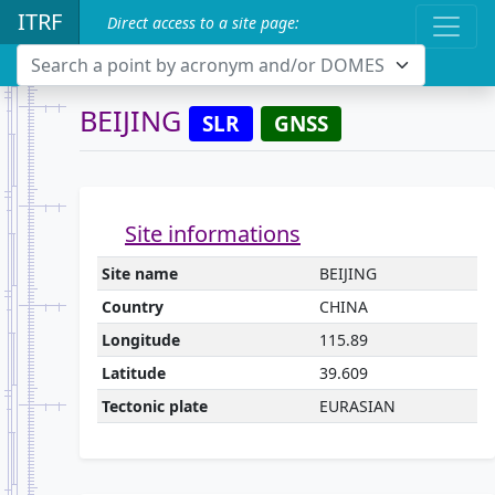
ITRF
Direct access to a site page:
Search a point by acronym and/or DOMES
BEIJING
SLR
GNSS
Site informations
Site name
BEIJING
Country
CHINA
Longitude
115.89
Latitude
39.609
Tectonic plate
EURASIAN