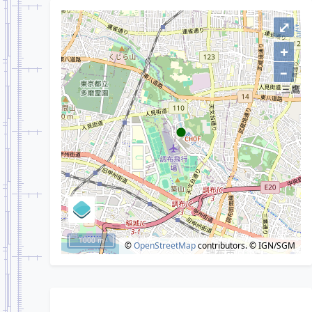
⤢
+
–
1000 m
©
OpenStreetMap
contributors.
© IGN/SGM