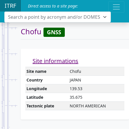
ITRF
Direct access to a site page:
Search a point by acronym and/or DOMES
Chofu
GNSS
Site informations
Site name
Chofu
Country
JAPAN
Longitude
139.53
Latitude
35.675
Tectonic plate
NORTH AMERICAN