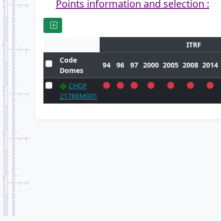
Points information and selection :
ITRF
Code
94
96
97
2000
2005
2008
2014
Domes
CHOF
21788M001