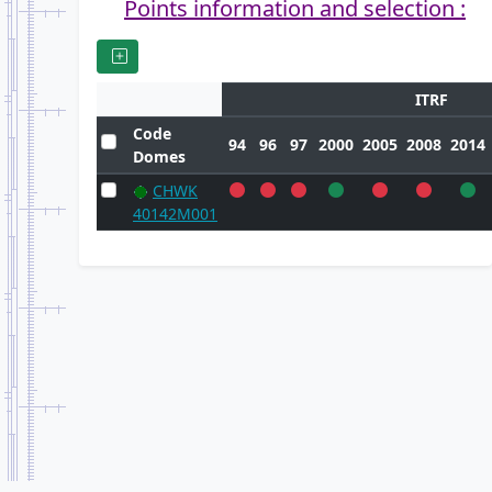
Points information and selection :
ITRF
Code
94
96
97
2000
2005
2008
2014
Domes
CHWK
40142M001