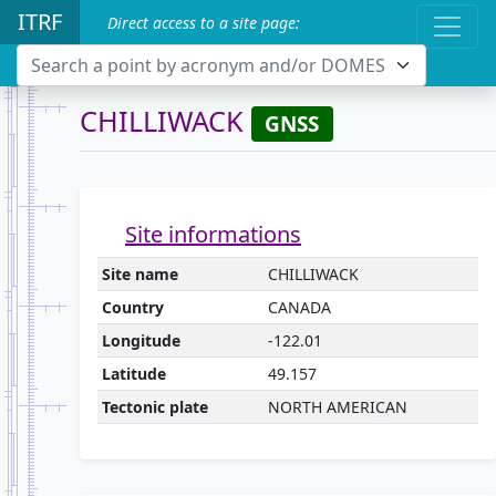
ITRF
Direct access to a site page:
Search a point by acronym and/or DOMES
CHILLIWACK
GNSS
Site informations
Site name
CHILLIWACK
Country
CANADA
Longitude
-122.01
Latitude
49.157
Tectonic plate
NORTH AMERICAN