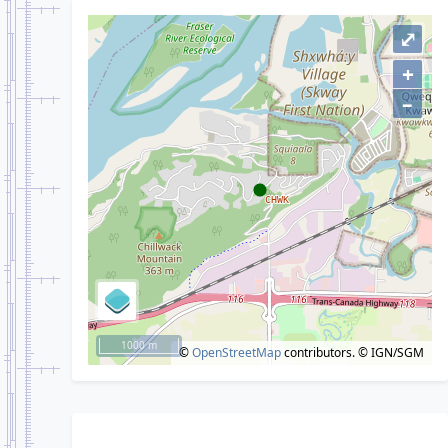
⤢
+
–
1000 m
©
OpenStreetMap
contributors.
© IGN/SGM