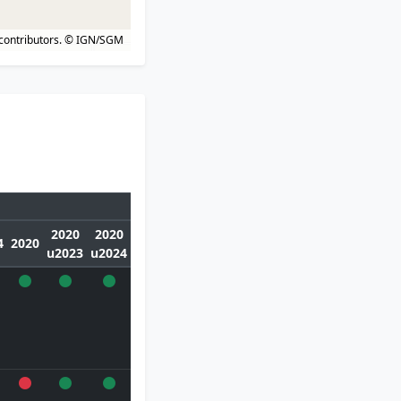
contributors.
© IGN/SGM
2020
2020
4
2020
u2023
u2024