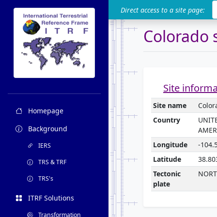
ITRF
Direct access to a site page:
Colorado 
Site inform
Site name
Color
Homepage
Country
UNIT
Background
AMER
Longitude
-104.
IERS
Latitude
38.80
TRS & TRF
Tectonic
NORT
TRS's
plate
ITRF Solutions
Transformation