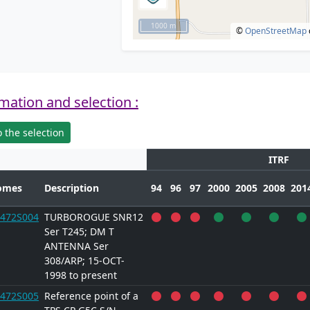
1000 m
©
OpenStreetMap
mation and selection :
 the selection
ITRF
omes
Description
94
96
97
2000
2005
2008
201
472S004
TURBOROGUE SNR12
Ser T245; DM T
ANTENNA Ser
308/ARP; 15-OCT-
1998 to present
472S005
Reference point of a