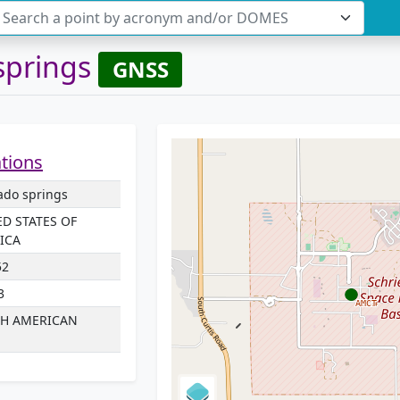
Search a point by acronym and/or DOMES
springs
GNSS
ations
ado springs
ED STATES OF
ICA
52
3
H AMERICAN