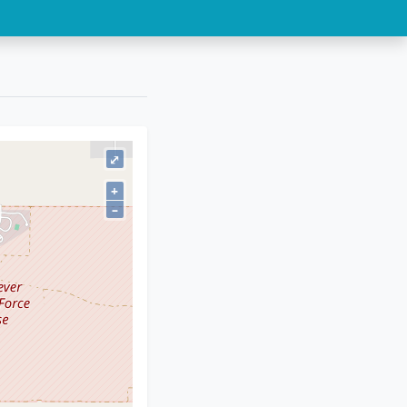
⤢
+
–