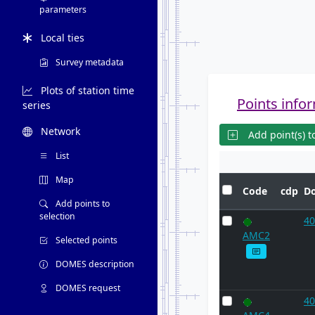
parameters
Local ties
Survey metadata
Plots of station time
Points infor
series
Network
Add point(s) to
List
Map
Code
cdp
D
Add points to
selection
40
AMC2
Selected points
DOMES description
DOMES request
40