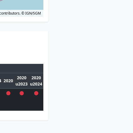
contributors.
© IGN/SGM
2020
2020
4
2020
u2023
u2024