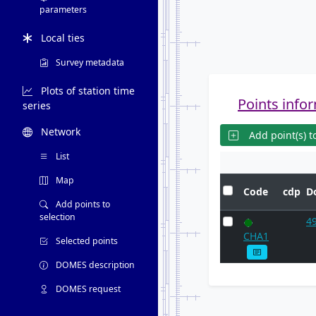
parameters
Local ties
Survey metadata
Plots of station time
Points infor
series
Network
Add point(s) to
List
Map
Code
cdp
D
Add points to
selection
4
CHA1
Selected points
DOMES description
DOMES request