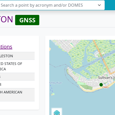
Search a point by acronym and/or DOMES
TON
GNSS
ations
LESTON
ED STATES OF
ICA
4
8
H AMERICAN