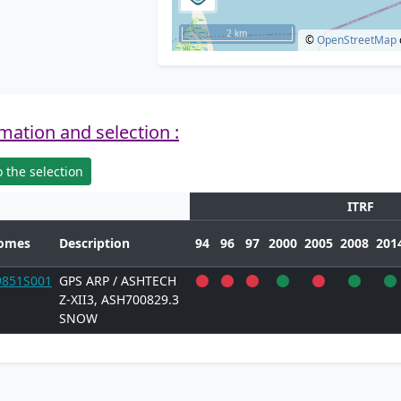
2 km
©
OpenStreetMap
mation and selection :
 the selection
ITRF
omes
Description
94
96
97
2000
2005
2008
201
9851S001
GPS ARP / ASHTECH
Z-XII3, ASH700829.3
SNOW