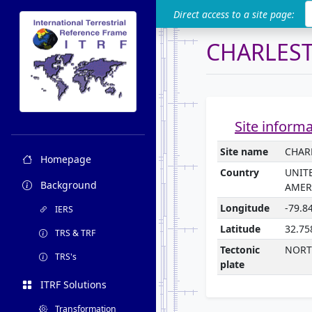
ITRF
Direct access to a site page:
CHARLES
Site inform
Site name
CHAR
Homepage
Country
UNIT
Background
AMER
Longitude
-79.8
IERS
Latitude
32.75
TRS & TRF
Tectonic
NORT
TRS's
plate
ITRF Solutions
Transformation