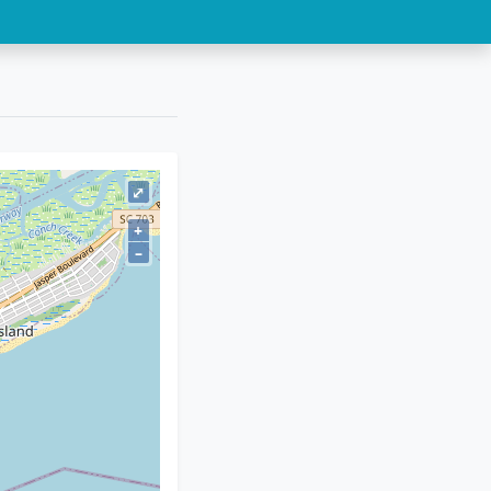
⤢
+
–