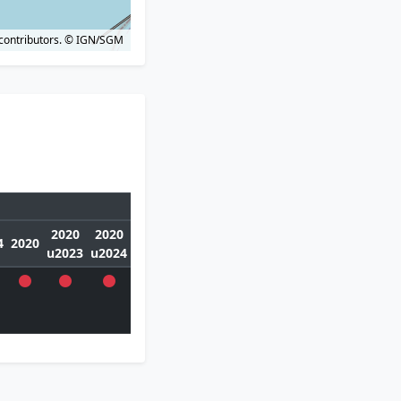
contributors.
© IGN/SGM
2020
2020
4
2020
u2023
u2024