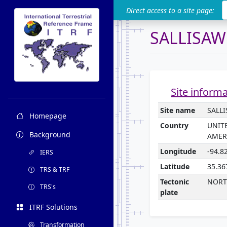
ITRF
Direct access to a site page:
SALLISA
Site inform
Site name
SALL
Homepage
Country
UNIT
Background
AMER
Longitude
-94.8
IERS
Latitude
35.36
TRS & TRF
Tectonic
NORT
TRS's
plate
ITRF Solutions
Transformation