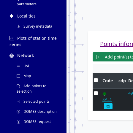
parameters
Local ties
Survey metadata
Plots of station time
Points infor
series
Network
Add point(s) to
List
Map
Code
cdp
D
Add points to
selection
49
SAL1
Selected points
DOMES description
DOMES request