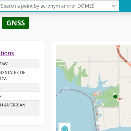
Search a point by acronym and/or DOMES
W
GNSS
ations
ISAW
ED STATES OF
ICA
2
7
H AMERICAN