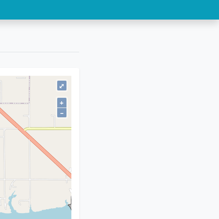
⤢
+
–