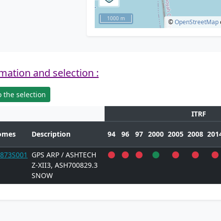
1000 m
©
OpenStreetMap
mation and selection :
 the selection
ITRF
omes
Description
94
96
97
2000
2005
2008
201
873S001
GPS ARP / ASHTECH
Z-XII3, ASH700829.3
SNOW