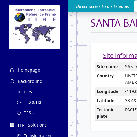
ITRF
Direct access to a site page:
SANTA BA
Site inform
Site name
SANT
Homepage
Country
UNIT
Background
AMER
Longitude
-119.
IERS
Latitude
33.48
TRS & TRF
Tectonic
PACIF
TRS's
plate
ITRF Solutions
Transformation