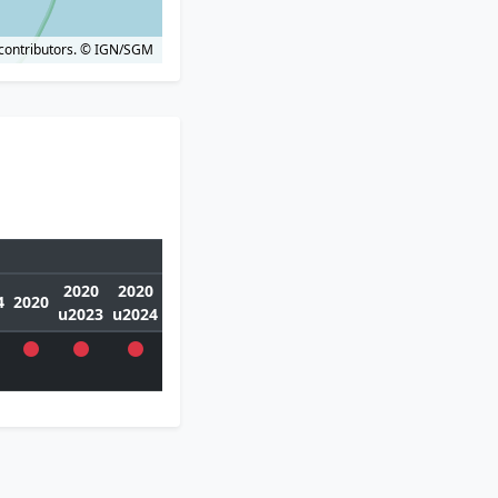
contributors.
© IGN/SGM
2020
2020
4
2020
u2023
u2024