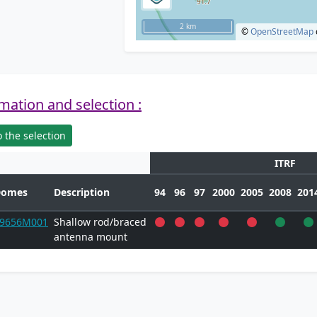
2 km
©
OpenStreetMap
mation and selection :
 the selection
ITRF
Domes
Description
94
96
97
2000
2005
2008
201
9656M001
Shallow rod/braced
antenna mount