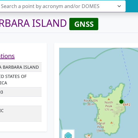
Search a point by acronym and/or DOMES
RBARA ISLAND
GNSS
ations
A BARBARA ISLAND
ED STATES OF
ICA
03
IC