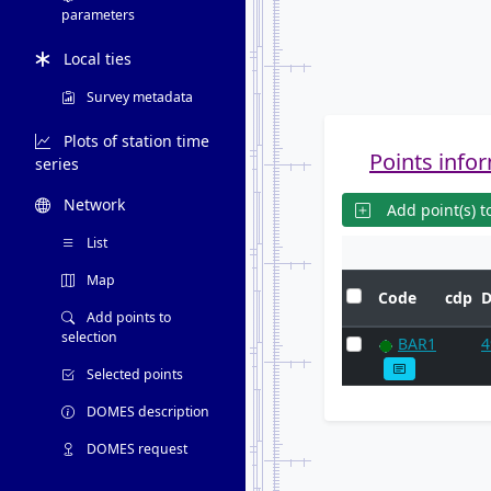
parameters
Local ties
Survey metadata
Plots of station time
Points infor
series
Network
Add point(s) to
List
Map
Code
cdp
Add points to
selection
BAR1
4
Selected points
DOMES description
DOMES request