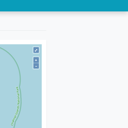
⤢
+
–