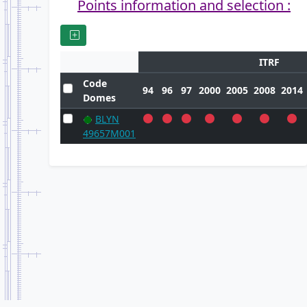
Points information and selection :
ITRF
Code
94
96
97
2000
2005
2008
2014
Domes
BLYN
49657M001