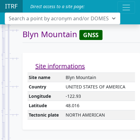
ITRF
Direct access to a site page:
Search a point by acronym and/or DOMES
Blyn Mountain
GNSS
Site informations
Site name
Blyn Mountain
Country
UNITED STATES OF AMERICA
Longitude
-122.93
Latitude
48.016
Tectonic plate
NORTH AMERICAN