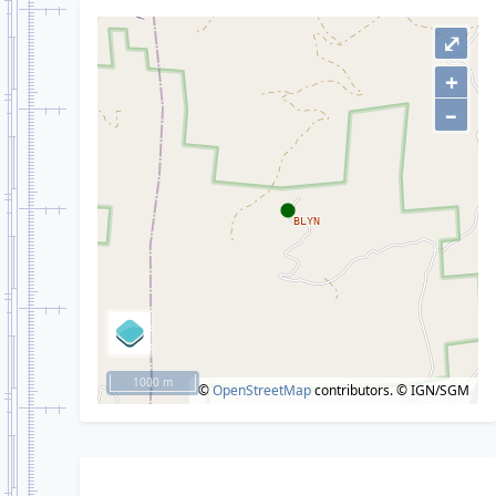
⤢
+
–
1000 m
©
OpenStreetMap
contributors.
© IGN/SGM