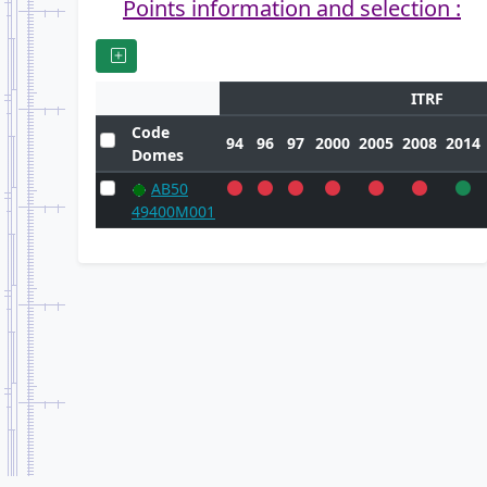
Points information and selection :
ITRF
Code
94
96
97
2000
2005
2008
2014
Domes
AB50
49400M001