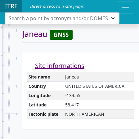
ITRF
Direct access to a site page:
Search a point by acronym and/or DOMES
Janeau
GNSS
Site informations
Site name
Janeau
Country
UNITED STATES OF AMERICA
Longitude
-134.55
Latitude
58.417
Tectonic plate
NORTH AMERICAN