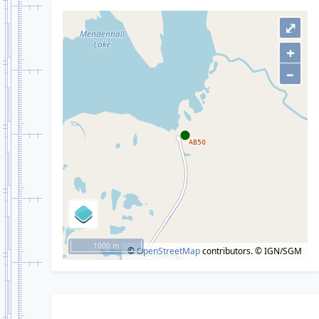
⤢
+
–
1000 m
©
OpenStreetMap
contributors.
© IGN/SGM