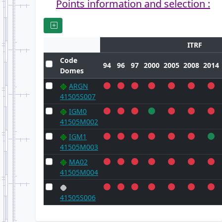
Points information and selection :
ITRF
Code
94
96
97
2000
2005
2008
2014
Domes
ARGN
41505S007
IGM0
41505M002
IGM1
41505M003
MA02
41505M004
41505S006