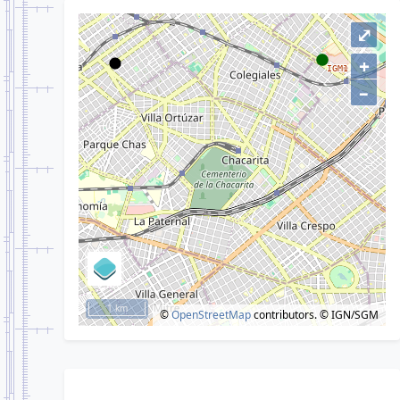
⤢
+
–
1 km
©
OpenStreetMap
contributors.
© IGN/SGM