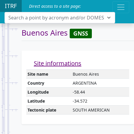
ITRF
Direct access to a site page:
Search a point by acronym and/or DOMES
Buenos Aires
GNSS
Site informations
Site name
Buenos Aires
Country
ARGENTINA
Longitude
-58.44
Latitude
-34.572
Tectonic plate
SOUTH AMERICAN