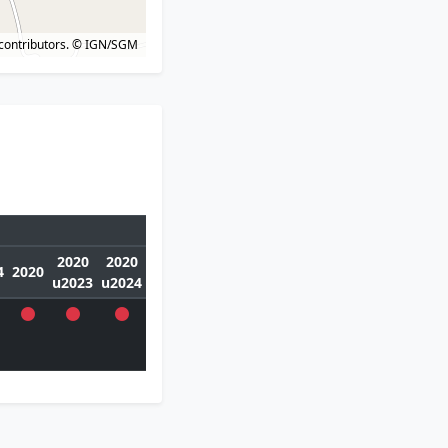
contributors.
© IGN/SGM
2020
2020
4
2020
u2023
u2024