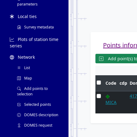
parameters
Local ties
Survey metadata
Plots of station time
Points infor
series
Network
Add point(s) to
List
Map
Code
cdp
Do
Add points to
selection
41
MICA
Selected points
DOMES description
DOMES request