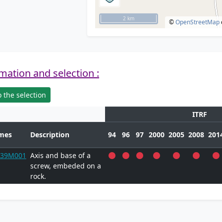
2 km
©
OpenStreetMap
mation and selection :
 the selection
ITRF
mes
Description
94
96
97
2000
2005
2008
201
739M001
Axis and base of a
screw, embeded on a
rock.