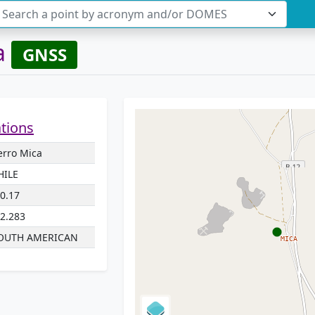
Search a point by acronym and/or DOMES
a
GNSS
ations
erro Mica
HILE
70.17
22.283
OUTH AMERICAN