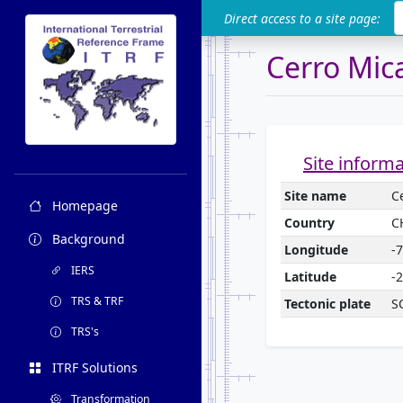
ITRF
Direct access to a site page:
Cerro Mic
Site inform
Site name
C
Homepage
Country
C
Background
Longitude
-
IERS
Latitude
-
TRS & TRF
Tectonic plate
S
TRS's
ITRF Solutions
Transformation