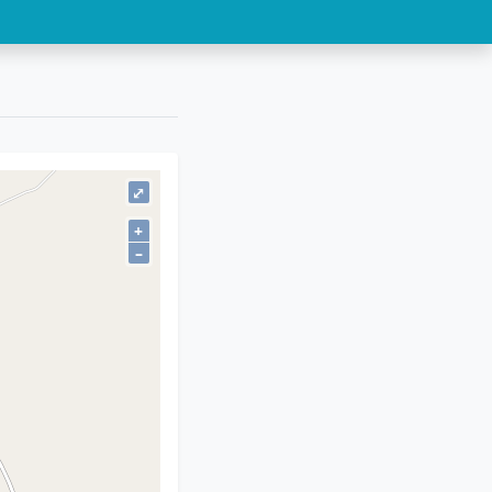
⤢
+
–