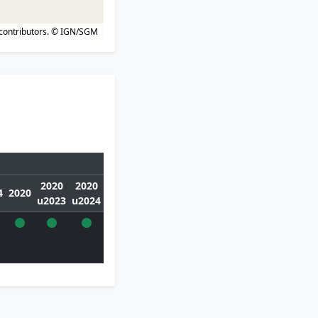
contributors.
© IGN/SGM
2020
2020
4
2020
u2023
u2024