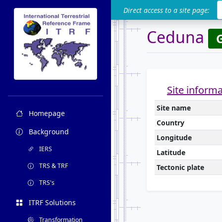
ITRF
Direct access to a site page:
Ceduna
Site inform
Site name
Homepage
Country
Background
Longitude
IERS
Latitude
TRS & TRF
Tectonic plate
TRS's
ITRF Solutions
Transformation