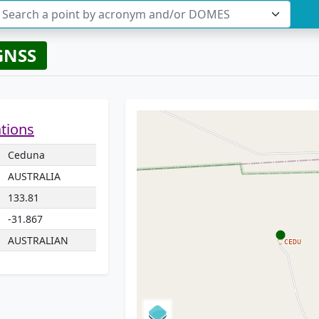
Search a point by acronym and/or DOMES
GNSS
ations
Ceduna
AUSTRALIA
133.81
-31.867
AUSTRALIAN