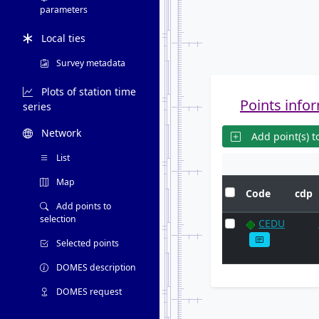
parameters
Local ties
Survey metadata
Plots of station time
Points infor
series
Network
Add point(s) to
List
Map
Code
cdp
Add points to
selection
CEDU
Selected points
DOMES description
DOMES request