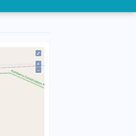
⤢
+
–