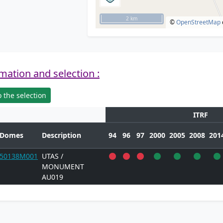
2 km
©
OpenStreetMap
mation and selection :
 the selection
ITRF
Domes
Description
94
96
97
2000
2005
2008
201
50138M001
UTAS /
MONUMENT
AU019