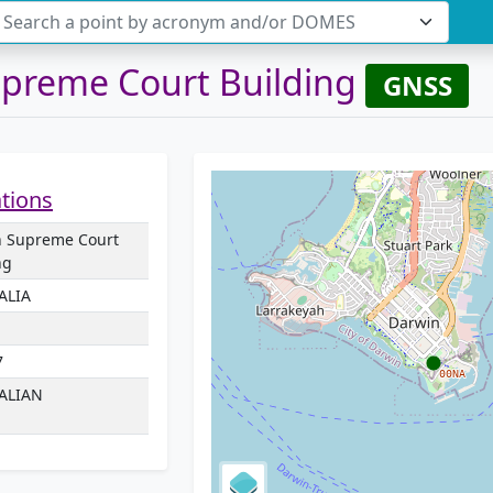
Search a point by acronym and/or DOMES
preme Court Building
GNSS
ations
n Supreme Court
ng
ALIA
7
ALIAN