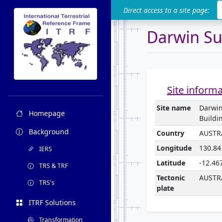
ITRF
Direct access to a site page:
Darwin Su
Site inform
Site name
Darwi
Homepage
Buildi
Background
Country
AUSTR
Longitude
130.84
IERS
Latitude
-12.46
TRS & TRF
Tectonic
AUSTR
TRS's
plate
ITRF Solutions
Transformation