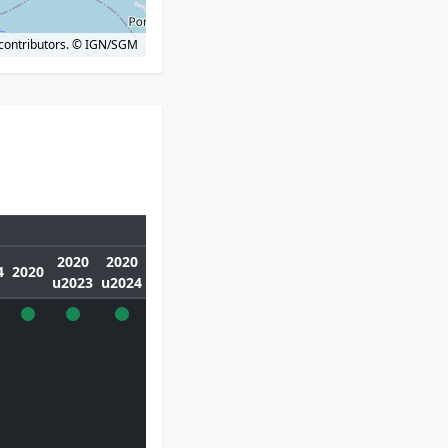
contributors.
© IGN/SGM
2020
2020
4
2020
u2023
u2024