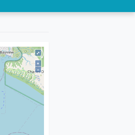
⤢
+
–