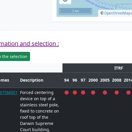
2 km
©
OpenStreetMap
mation and selection :
 the selection
ITRF
omes
Description
94
96
97
2000
2005
2008
201
9975M001
Forced centering
device on top of a
stainless steel pole,
fixed to concrete on
roof top of the
Darwin Supreme
Court building.