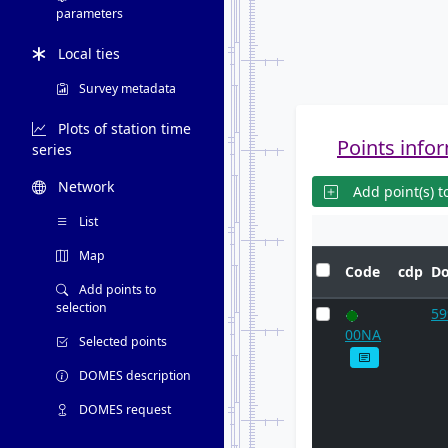
parameters
Local ties
Survey metadata
Plots of station time
Points infor
series
Network
Add point(s) to
List
Map
Code
cdp
D
Add points to
selection
5
00NA
Selected points
DOMES description
DOMES request