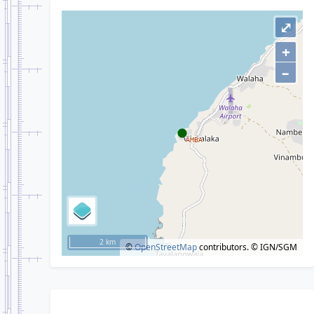
⤢
+
–
2 km
©
OpenStreetMap
contributors.
© IGN/SGM