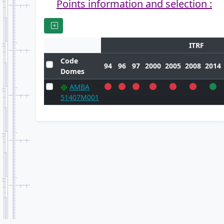
Points information and selection :
ITRF
Code
94
96
97
2000
2005
2008
2014
Domes
AMBA
51407M001