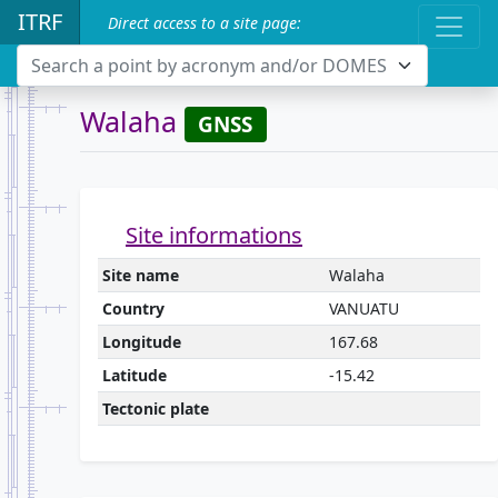
ITRF
Direct access to a site page:
Search a point by acronym and/or DOMES
Walaha
GNSS
Site informations
Site name
Walaha
Country
VANUATU
Longitude
167.68
Latitude
-15.42
Tectonic plate