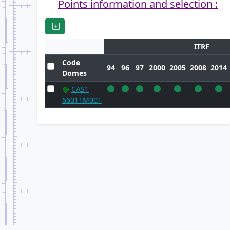
Points information and selection :
ITRF
Code
94
96
97
2000
2005
2008
2014
Domes
CAS1
66011M001