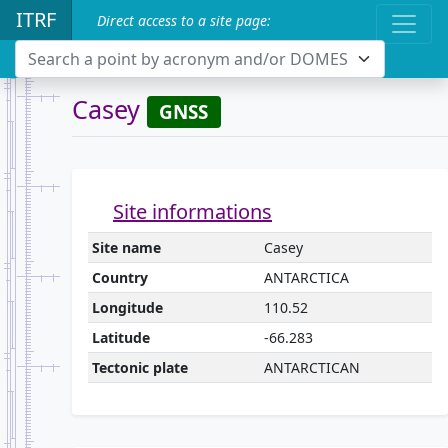
ITRF
Direct access to a site page:
Search a point by acronym and/or DOMES
Casey
GNSS
Site informations
Site name
Casey
Country
ANTARCTICA
Longitude
110.52
Latitude
-66.283
Tectonic plate
ANTARCTICAN