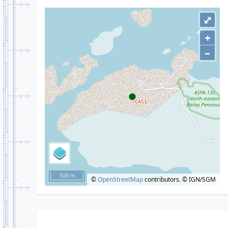
⤢
+
–
500 m
©
OpenStreetMap
contributors.
© IGN/SGM